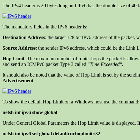
The IPv4 header is 20 bytes long and IPv6 has the double size of 40 by
The mandatory fields in the IPv6 header is:
Destination Address
: the target 128 bit IPv6 address of the packet, 
Source Address
: the sender IPv6 address, which could be the Link 
Hop Limit
: The maximum number of router hops the packet is allowed
and send an ICMPv6 packet Type 3 called “
Time Exceeded
“.
It should also be noted that the value of Hop Limit is set by the sendi
Advertisement
.
To show the default Hop Limit on a Windows host use the command:
netsh int ipv6 show global
Under General Global Parameters the Hop Limit value is displayed. 
netsh int ipv6 set global defaultcurhoplimit=32