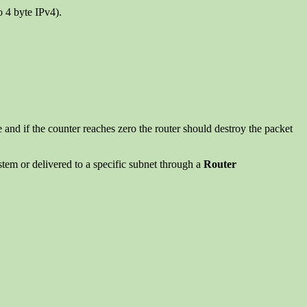
o 4 byte IPv4).
nd if the counter reaches zero the router should destroy the packet
ystem or delivered to a specific subnet through a
Router