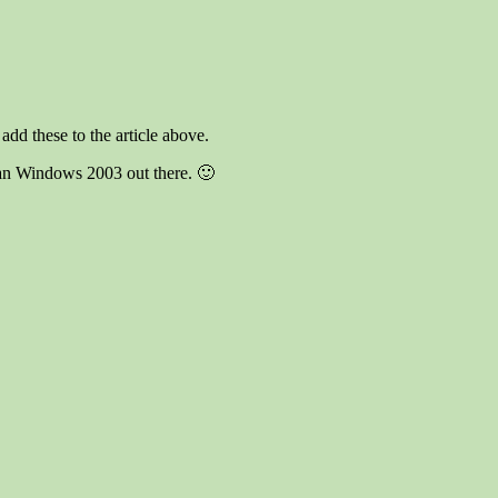
dd these to the article above.
han Windows 2003 out there. 🙂