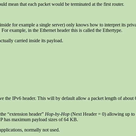
ld mean that each packet would be terminated at the first router.
nside for example a single server) only knows how to interpret its priv
For example, in the Ethernet header this is called the Ethertype.
ctually carried inside its payload.
above the IPv6 header. This will by default allow a packet length of ab
g the “extension header”
Hop-by-Hop
(Next Header = 0) allowing up to
P has maximum payload sizes of 64 KB.
 applications, normally not used.