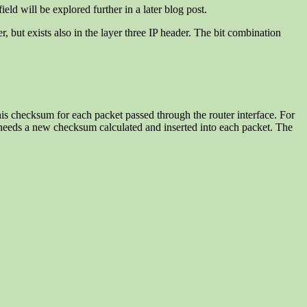
ield will be explored further in a later blog post.
r, but exists also in the layer three IP header. The bit combination
his checksum for each packet passed through the router interface. For
t needs a new checksum calculated and inserted into each packet. The