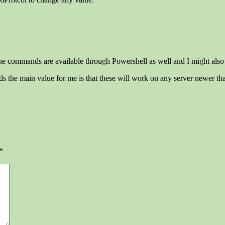
e commands are available through Powershell as well and I might also a
the main value for me is that these will work on any server newer t
*