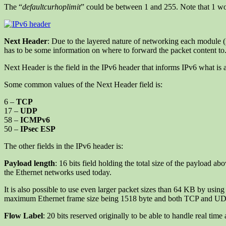
The “
defaultcurhoplimit
” could be between 1 and 255. Note that 1 wou
Next Header
: Due to the layered nature of networking each module (i
has to be some information on where to forward the packet content to. 
Next Header is the field in the IPv6 header that informs IPv6 what is a
Some common values of the Next Header field is:
6 –
TCP
17 –
UDP
58 –
ICMPv6
50 –
IPsec ESP
The other fields in the IPv6 header is:
Payload length
: 16 bits field holding the total size of the payload 
the Ethernet networks used today.
It is also possible to use even larger packet sizes than 64 KB by usin
maximum Ethernet frame size being 1518 byte and both TCP and UD
Flow Label
: 20 bits reserved originally to be able to handle real time