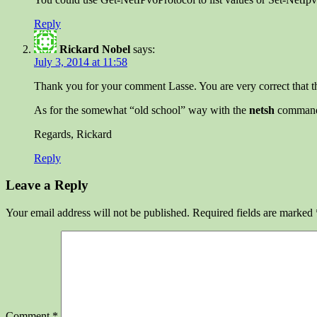
Reply
Rickard Nobel
says:
July 3, 2014 at 11:58
Thank you for your comment Lasse. You are very correct that th
As for the somewhat “old school” way with the
netsh
commands 
Regards, Rickard
Reply
Leave a Reply
Your email address will not be published.
Required fields are marked
Comment
*