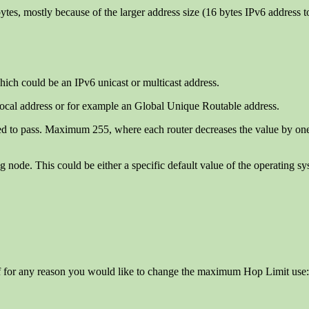
tes, mostly because of the larger address size (16 bytes IPv6 address t
which could be an IPv6 unicast or multicast address.
Local address or for example an Global Unique Routable address.
 to pass. Maximum 255, where each router decreases the value by one a
ng node. This could be either a specific default value of the operating s
If for any reason you would like to change the maximum Hop Limit use: