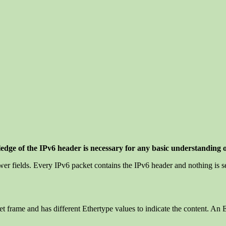
ledge of the IPv6 header is necessary for any basic understanding 
ewer fields. Every IPv6 packet contains the IPv6 header and nothing is s
net frame and has different Ethertype values to indicate the content. A