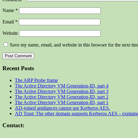
Name
*
Email
*
Website
Save my name, email, and website in this browser for the next ti
Recent Posts
The ARP Probe frame
The Active Directory VM Generation-ID, part 4
The Active Directory VM Generation-ID, part 3
The Active Directory VM Generation-ID, part 2
The Active Directory VM Generation-ID, part 1
AD-joined appliances cannot use Kerberos AES.
AD Trust: The other domain supports Kerberos AES – explain
Contact: