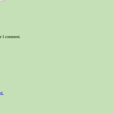
me I comment.
ed.