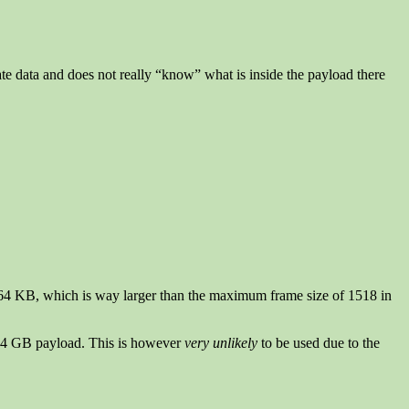
ate data and does not really “know” what is inside the payload there
out 64 KB, which is way larger than the maximum frame size of 1518 in
 4 GB payload. This is however
very unlikely
to be used due to the