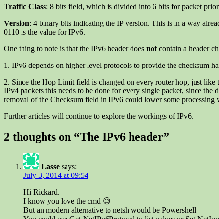
Traffic Class
: 8 bits field, which is divided into 6 bits for packet pri
Version
: 4 binary bits indicating the IP version. This is in a way alr
0110 is the value for IPv6.
One thing to note is that the IPv6 header does
not
contain a header ch
1. IPv6 depends on higher level protocols to provide the checksum han
2. Since the Hop Limit field is changed on every router hop, just like
IPv4 packets this needs to be done for every single packet, since the
removal of the Checksum field in IPv6 could lower some processing 
Further articles will continue to explore the workings of IPv6.
2 thoughts on “
The IPv6 header
”
Lasse
says:
July 3, 2014 at 09:54
Hi Rickard.
I know you love the cmd 😉
But an modern alternative to netsh would be Powershell.
You could use Get-NetIPv6Protocol to list values or Set-NetIpv