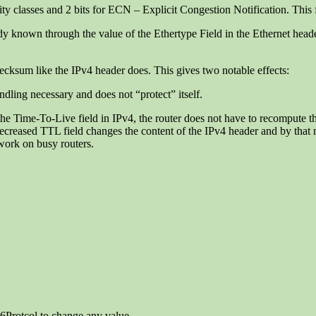
ority classes and 2 bits for ECN – Explicit Congestion Notification. This f
eady known through the value of the Ethertype Field in the Ethernet heade
ecksum like the IPv4 header does. This gives two notable effects:
dling necessary and does not “protect” itself.
 the Time-To-Live field in IPv4, the router does not have to recompute t
 decreased TTL field changes the content of the IPv4 header and by tha
work on busy routers.
6Protcol to change any value.