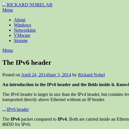
Menu
About
Windows
Networking
VMware
Storage
Menu
The IPv6 header
Posted on
April 24, 2014
June 3, 2014
by
Rickard Nobel
An introduction to the IPv6 header and the fields inside it. Know
The IPv6 header is larger in size than the IPv4 header, but contains f
transported directly above Ethernet without an IP header.
The
IPv6
packet compared to
IPv4
. Both are carried inside an Ether
86DD
for IPv6.