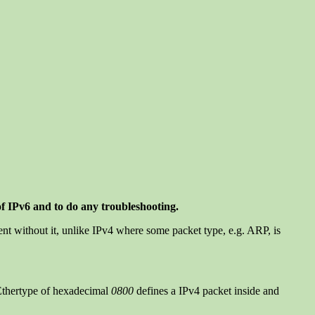
of IPv6 and to do any troubleshooting.
ent without it, unlike IPv4 where some packet type, e.g. ARP, is
n Ethertype of hexadecimal
0800
defines a IPv4 packet inside and