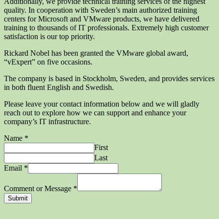
Additionally, we provide technical training services of the highest
quality. In cooperation with Sweden’s main authorized training
centers for Microsoft and VMware products, we have delivered
training to thousands of IT professionals. Extremely high customer
satisfaction is our top priority.
Rickard Nobel has been granted the VMware global award,
“vExpert” on five occasions.
The company is based in Stockholm, Sweden, and provides services
in both fluent English and Swedish.
Please leave your contact information below and we will gladly
reach out to explore how we can support and enhance your
company’s IT infrastructure.
Name
*
First
Last
Email
*
Comment or Message
*
Submit