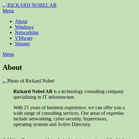
Menu
About
Windows
Networking
VMware
Storage
Menu
About
Rickard Nobel AB
is a technology consulting company
specializing in IT infrastructure.
With 25 years of business experience, we can offer you a
wide range of consulting services. Our areas of expertise
include networking, cyber-security, hypervisors,
operating systems and Active Directory.