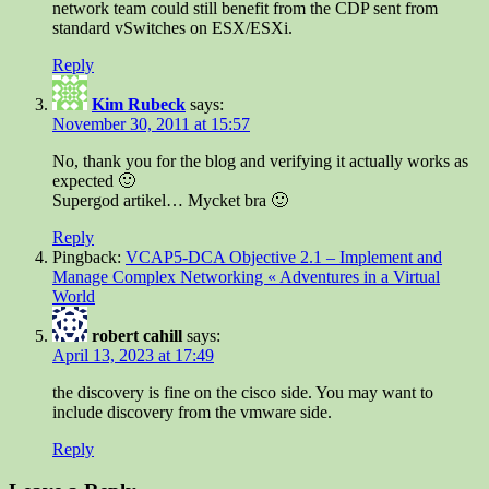
network team could still benefit from the CDP sent from
standard vSwitches on ESX/ESXi.
Reply
Kim Rubeck
says:
November 30, 2011 at 15:57
No, thank you for the blog and verifying it actually works as
expected 🙂
Supergod artikel… Mycket bra 🙂
Reply
Pingback:
VCAP5-DCA Objective 2.1 – Implement and
Manage Complex Networking « Adventures in a Virtual
World
robert cahill
says:
April 13, 2023 at 17:49
the discovery is fine on the cisco side. You may want to
include discovery from the vmware side.
Reply