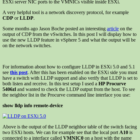
ESXi server NIC ports to the VMNICs visible inside ESXi.
A very helpful tool is a network discovery protocol, for example
CDP
or
LLDP
.
Some months ago Jason Boche posted an interesting
article
on the
output of CDP from the vSwitches. In this post I will display how to
use the new LLDP feature in vSphere 5 and what the output will be
on the network switches.
For information about how to configure LLDP in ESXi 5.0 and 5.1
see
this post
. After this has been enabled on the ESXi side you must
have a switch with LLDP support and also verify that LLDP is set to
both listen and receive. In this test setup I used a
HP Procurve
5406zl
and wanted to check the LLDP output from the host. To see
the neighbor list in the Procurve command line interface you use:
show lldp info remote-device
Above is the output of the LLDP neighbor table of the switch facing
two ESXi hosts. We can for example see that the local port
A10
is
connected to a interface called
VMNIC0
on a host with the name