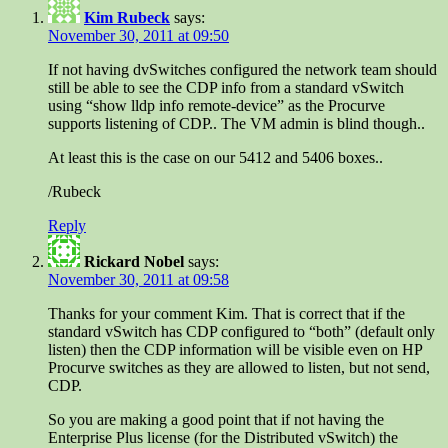
Kim Rubeck
says:
November 30, 2011 at 09:50
If not having dvSwitches configured the network team should
still be able to see the CDP info from a standard vSwitch
using “show lldp info remote-device” as the Procurve
supports listening of CDP.. The VM admin is blind though..
At least this is the case on our 5412 and 5406 boxes..
/Rubeck
Reply
Rickard Nobel
says:
November 30, 2011 at 09:58
Thanks for your comment Kim. That is correct that if the
standard vSwitch has CDP configured to “both” (default only
listen) then the CDP information will be visible even on HP
Procurve switches as they are allowed to listen, but not send,
CDP.
So you are making a good point that if not having the
Enterprise Plus license (for the Distributed vSwitch) the