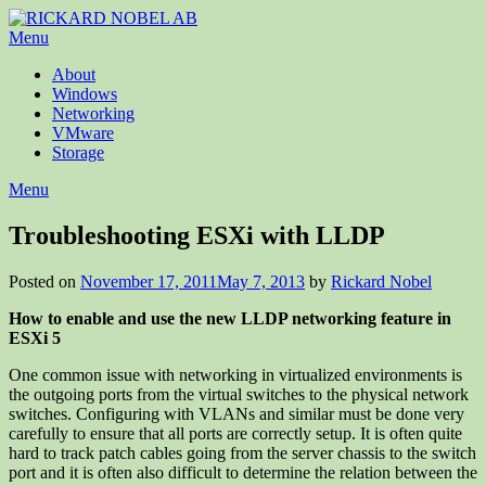
Menu
About
Windows
Networking
VMware
Storage
Menu
Troubleshooting ESXi with LLDP
Posted on
November 17, 2011
May 7, 2013
by
Rickard Nobel
How to enable and use the new LLDP networking feature in
ESXi 5
One common issue with networking in virtualized environments is
the outgoing ports from the virtual switches to the physical network
switches. Configuring with VLANs and similar must be done very
carefully to ensure that all ports are correctly setup. It is often quite
hard to track patch cables going from the server chassis to the switch
port and it is often also difficult to determine the relation between the