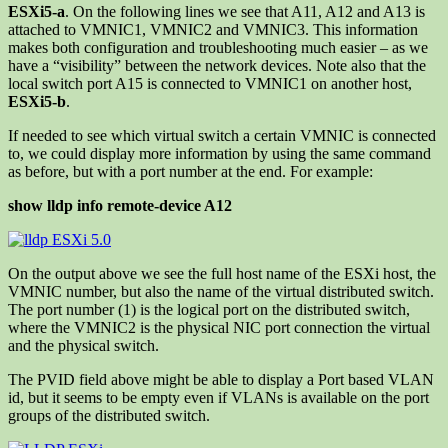
ESXi5-a
. On the following lines we see that A11, A12 and A13 is
attached to VMNIC1, VMNIC2 and VMNIC3. This information
makes both configuration and troubleshooting much easier – as we
have a “visibility” between the network devices. Note also that the
local switch port A15 is connected to VMNIC1 on another host,
ESXi5-b
.
If needed to see which virtual switch a certain VMNIC is connected
to, we could display more information by using the same command
as before, but with a port number at the end. For example:
show lldp info remote-device A12
On the output above we see the full host name of the ESXi host, the
VMNIC number, but also the name of the virtual distributed switch.
The port number (1) is the logical port on the distributed switch,
where the VMNIC2 is the physical NIC port connection the virtual
and the physical switch.
The PVID field above might be able to display a Port based VLAN
id, but it seems to be empty even if VLANs is available on the port
groups of the distributed switch.