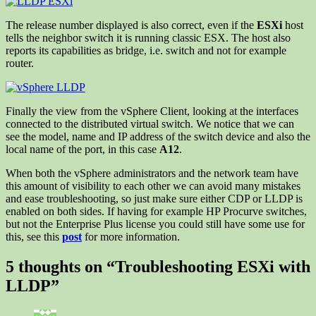
The release number displayed is also correct, even if the
ESXi
host
tells the neighbor switch it is running classic ESX. The host also
reports its capabilities as bridge, i.e. switch and not for example
router.
Finally the view from the vSphere Client, looking at the interfaces
connected to the distributed virtual switch. We notice that we can
see the model, name and IP address of the switch device and also the
local name of the port, in this case
A12
.
When both the vSphere administrators and the network team have
this amount of visibility to each other we can avoid many mistakes
and ease troubleshooting, so just make sure either CDP or LLDP is
enabled on both sides. If having for example HP Procurve switches,
but not the Enterprise Plus license you could still have some use for
this, see this
post
for more information.
5 thoughts on “
Troubleshooting ESXi with
LLDP
”