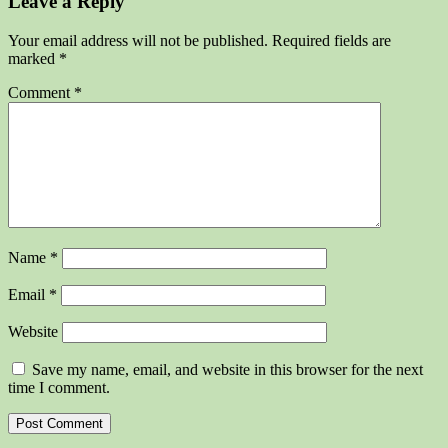
Leave a Reply
Your email address will not be published.
Required fields are
marked
*
Comment
*
Name
*
Email
*
Website
Save my name, email, and website in this browser for the next
time I comment.